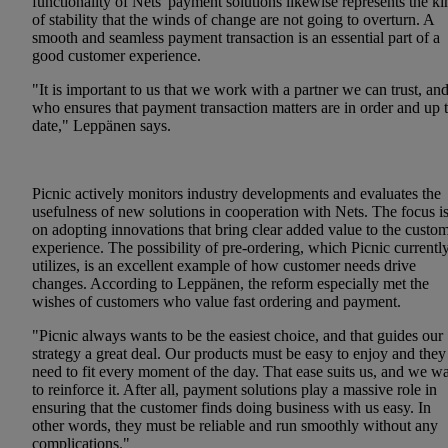
functionality of Nets' payment solutions likewise represents the ki
of stability that the winds of change are not going to overturn. A
smooth and seamless payment transaction is an essential part of a
good customer experience.
"It is important to us that we work with a partner we can trust, an
who ensures that payment transaction matters are in order and up 
date," Leppänen says.
Picnic actively monitors industry developments and evaluates the
usefulness of new solutions in cooperation with Nets. The focus i
on adopting innovations that bring clear added value to the custo
experience. The possibility of pre-ordering, which Picnic currentl
utilizes, is an excellent example of how customer needs drive
changes. According to Leppänen, the reform especially met the
wishes of customers who value fast ordering and payment.
"Picnic always wants to be the easiest choice, and that guides our
strategy a great deal. Our products must be easy to enjoy and they
need to fit every moment of the day. That ease suits us, and we w
to reinforce it. After all, payment solutions play a massive role in
ensuring that the customer finds doing business with us easy. In
other words, they must be reliable and run smoothly without any
complications."