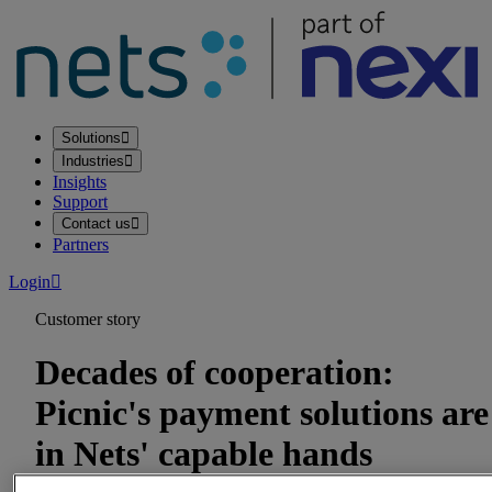
Solutions
Industries
Insights
Support
Contact us
Partners
Login
Customer story
Decades of cooperation:
Picnic's payment solutions are
in Nets' capable hands