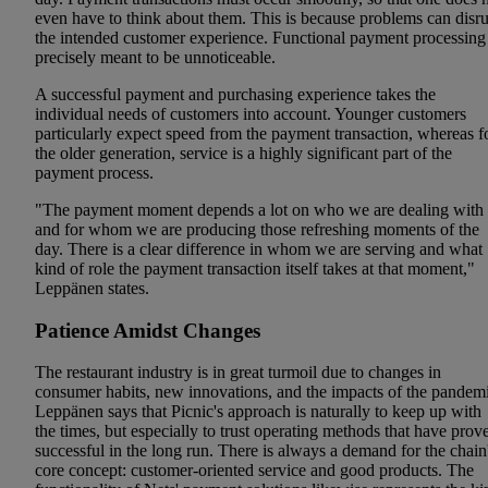
even have to think about them. This is because problems can disr
the intended customer experience. Functional payment processing 
precisely meant to be unnoticeable.
A successful payment and purchasing experience takes the
individual needs of customers into account. Younger customers
particularly expect speed from the payment transaction, whereas f
the older generation, service is a highly significant part of the
payment process.
"The payment moment depends a lot on who we are dealing with
and for whom we are producing those refreshing moments of the
day. There is a clear difference in whom we are serving and what
kind of role the payment transaction itself takes at that moment,"
Leppänen states.
Patience Amidst Changes
The restaurant industry is in great turmoil due to changes in
consumer habits, new innovations, and the impacts of the pandemi
Leppänen says that Picnic's approach is naturally to keep up with
the times, but especially to trust operating methods that have prov
successful in the long run. There is always a demand for the chain
core concept: customer-oriented service and good products. The