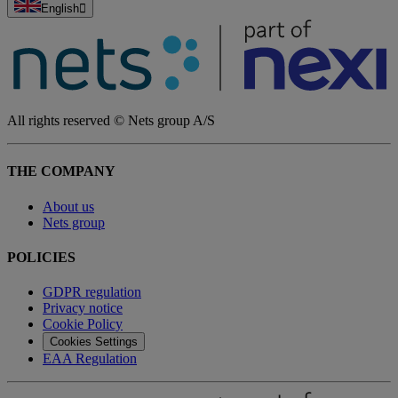
English
All rights reserved © Nets group A/S
THE COMPANY
About us
Nets group
POLICIES
GDPR regulation
Privacy notice
Cookie Policy
Cookies Settings
EAA Regulation