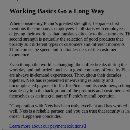
Working Basics Go a Long Way
When considering Picnic's greatest strengths, Leppänen first
mentions the company's employees. It all starts with employees
enjoying their work, as that translates directly to the customers. T
second strength is naturally the selection of good products that
broadly suit different types of customers and different moments.
Third comes the speed and frictionlessness of the customer
experience.
Even though the world is changing, the coffee breaks during the
workday and unhurried lunches in good company offered by Picn
are always in-demand experiences. Throughout their decades
together, Nets has represented unwavering reliability and
uncomplicated payment traffic for Picnic and its customers, settlin
seamlessly into the background of the products and customer serv
themselves as an integral part of Picnic's overall operation.
"Cooperation with Nets has been truly excellent and has worked
well. Nets is a reliable partner, and you can trust that security is in
order," Leppänen concludes.
Learn more about our payment solutions