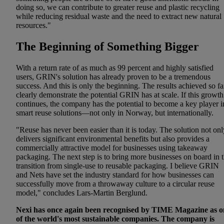
doing so, we can contribute to greater reuse and plastic recycling
while reducing residual waste and the need to extract new natural
resources."
The Beginning of Something Bigger
With a return rate of as much as 99 percent and highly satisfied
users, GRIN's solution has already proven to be a tremendous
success. And this is only the beginning. The results achieved so fa
clearly demonstrate the potential GRIN has at scale. If this growth
continues, the company has the potential to become a key player i
smart reuse solutions—not only in Norway, but internationally.
"Reuse has never been easier than it is today. The solution not onl
delivers significant environmental benefits but also provides a
commercially attractive model for businesses using takeaway
packaging. The next step is to bring more businesses on board in 
transition from single-use to reusable packaging. I believe GRIN
and Nets have set the industry standard for how businesses can
successfully move from a throwaway culture to a circular reuse
model," concludes Lars-Martin Berglund.
Nexi has once again been recognised by TIME Magazine as o
of the world's most sustainable companies. The company is