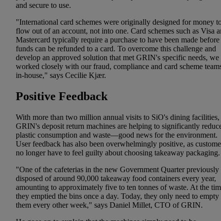
and secure to use.
"International card schemes were originally designed for money t
flow out of an account, not into one. Card schemes such as Visa 
Mastercard typically require a purchase to have been made before
funds can be refunded to a card. To overcome this challenge and
develop an approved solution that met GRIN's specific needs, we
worked closely with our fraud, compliance and card scheme team
in-house," says Cecilie Kjær.
Positive Feedback
With more than two million annual visits to SiO's dining facilities,
GRIN's deposit return machines are helping to significantly reduc
plastic consumption and waste—good news for the environment.
User feedback has also been overwhelmingly positive, as custome
no longer have to feel guilty about choosing takeaway packaging.
"One of the cafeterias in the new Government Quarter previously
disposed of around 90,000 takeaway food containers every year,
amounting to approximately five to ten tonnes of waste. At the tim
they emptied the bins once a day. Today, they only need to empty
them every other week," says Daniel Millet, CTO of GRIN.