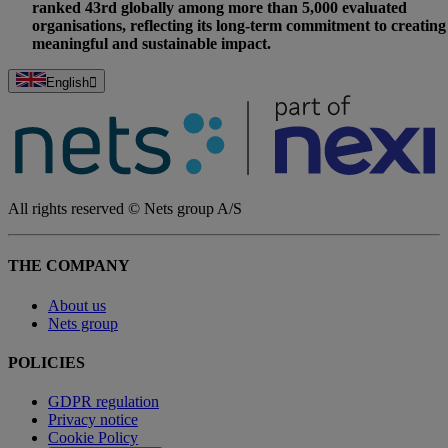
ranked 43rd globally among more than 5,000 evaluated
organisations, reflecting its long-term commitment to creating
meaningful and sustainable impact.
English
All rights reserved © Nets group A/S
THE COMPANY
About us
Nets group
POLICIES
GDPR regulation
Privacy notice
Cookie Policy