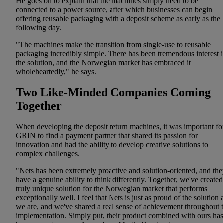
He goes on to explain that the machines simply need to be
connected to a power source, after which businesses can begin
offering reusable packaging with a deposit scheme as early as the
following day.
"The machines make the transition from single-use to reusable
packaging incredibly simple. There has been tremendous interest 
the solution, and the Norwegian market has embraced it
wholeheartedly," he says.
Two Like-Minded Companies Coming
Together
When developing the deposit return machines, it was important fo
GRIN to find a payment partner that shared its passion for
innovation and had the ability to develop creative solutions to
complex challenges.
"Nets has been extremely proactive and solution-oriented, and the
have a genuine ability to think differently. Together, we've created
truly unique solution for the Norwegian market that performs
exceptionally well. I feel that Nets is just as proud of the solution 
we are, and we've shared a real sense of achievement throughout 
implementation. Simply put, their product combined with ours has