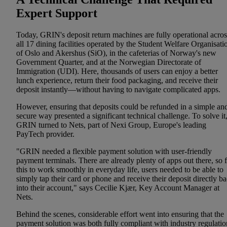
Expert Support
Today, GRIN's deposit return machines are fully operational acros
all 17 dining facilities operated by the Student Welfare Organisati
of Oslo and Akershus (SiO), in the cafeterias of Norway's new
Government Quarter, and at the Norwegian Directorate of
Immigration (UDI). Here, thousands of users can enjoy a better
lunch experience, return their food packaging, and receive their
deposit instantly—without having to navigate complicated apps.
However, ensuring that deposits could be refunded in a simple an
secure way presented a significant technical challenge. To solve it
GRIN turned to Nets, part of Nexi Group, Europe's leading
PayTech provider.
"GRIN needed a flexible payment solution with user-friendly
payment terminals. There are already plenty of apps out there, so 
this to work smoothly in everyday life, users needed to be able to
simply tap their card or phone and receive their deposit directly b
into their account," says Cecilie Kjær, Key Account Manager at
Nets.
Behind the scenes, considerable effort went into ensuring that the
payment solution was both fully compliant with industry regulatio