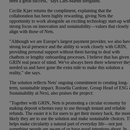
been a great success," says Lars-Martin Berglund.
Cecilie Kjær returns the compliment, explaining that the
collaboration has been highly rewarding, giving Nets the
opportunity to work alongside an exciting technology start-up wit
strong focus on innovation and sustainability—values that closely
align with those of Nets.
"Although we are Europe's largest payment provider, we also hav
strong local presence and the ability to work closely with GRIN,
providing personal support without them having to deal with
chatbots or lengthy onboarding processes. I believe that has given
GRIN real peace of mind. We've always been there whenever the
needed us and have gone the extra mile to make this solution a
reality," she says.
The solution reflects Nets' ongoing commitment to creating long-
term, sustainable impact. Rossella Cardone, Group Head of ESG
Sustainability at Nexi, also praises the project:
"Together with GRIN, Nets is promoting a circular economy by
making deposit schemes easy to use through instant and reliable
refunds. The easier it is for users to get their money back, the mor
likely they are to use the solution and make sustainable choices. T
helps make circularity a natural part of everyday life—not just
something people are aware of or have good intentions about. In