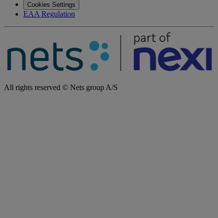
Cookies Settings
EAA Regulation
All rights reserved © Nets group A/S