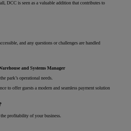
l, DCC is seen as a valuable addition that contributes to
ccessible, and any questions or challenges are handled
 Warehouse and Systems Manager
the park’s operational needs.
dence to offer guests a modern and seamless payment solution
?
he profitability of your business.