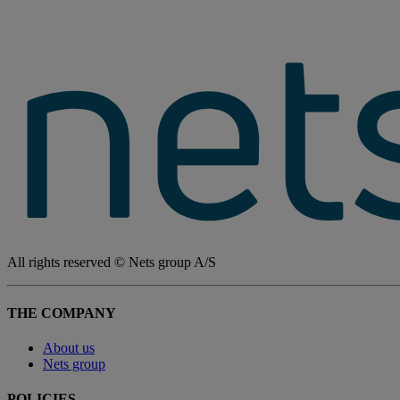
All rights reserved © Nets group A/S
THE COMPANY
About us
Nets group
POLICIES