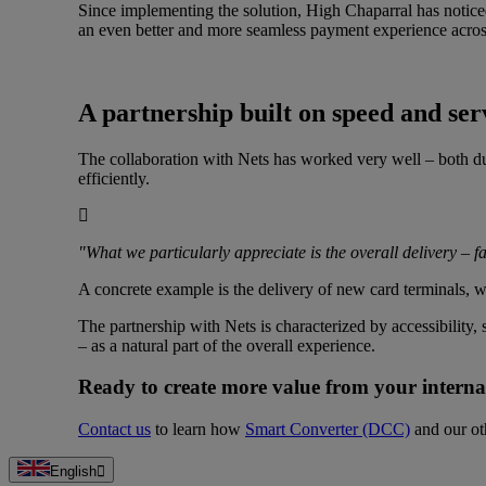
Since implementing the solution, High Chaparral has noticed
an even better and more seamless payment experience across
A partnership built on speed and ser
The collaboration with Nets has worked very well – both du
efficiently.
"What we particularly appreciate is the overall delivery – fa
A concrete example is the delivery of new card terminals, w
The partnership with Nets is characterized by accessibility
– as a natural part of the overall experience.
Ready to create more value from your interna
Contact us
to learn how
Smart Converter (DCC)
and our oth
English