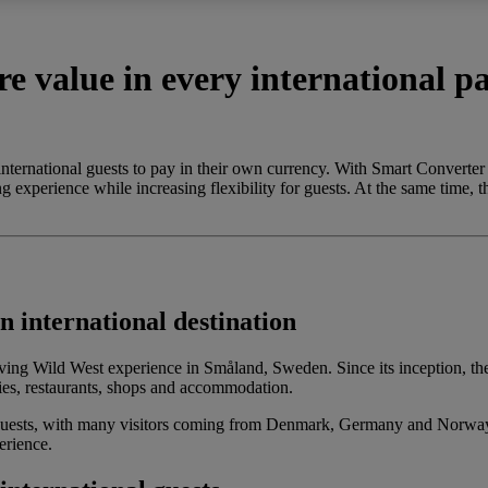
e value in every international 
 international guests to pay in their own currency. With Smart Conver
g experience while increasing flexibility for guests. At the same time, t
 international destination
living Wild West experience in Småland, Sweden. Since its inception, 
ies, restaurants, shops and accommodation.
uests, with many visitors coming from Denmark, Germany and Norway. W
erience.