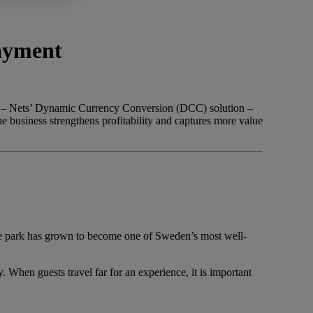
payment
ter – Nets’ Dynamic Currency Conversion (DCC) solution –
he business strengthens profitability and captures more value
the park has grown to become one of Sweden’s most well-
hen guests travel far for an experience, it is important