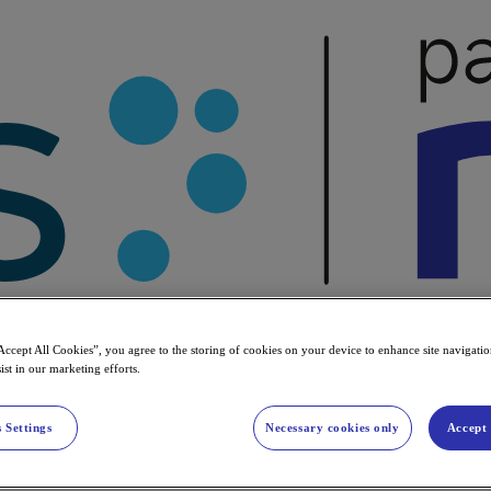
Accept All Cookies”, you agree to the storing of cookies on your device to enhance site navigation
ist in our marketing efforts.
 Settings
Necessary cookies only
Accept 