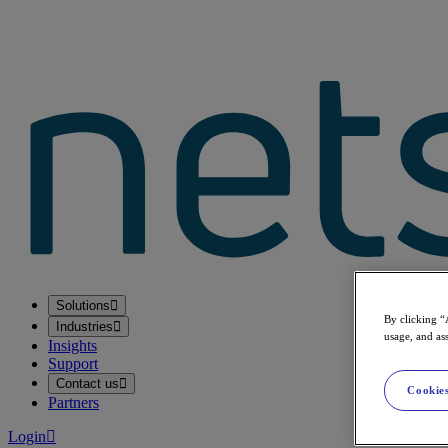
Solutions
By clicking “
Industries
usage, and ass
Insights
Support
Contact us
Cookies
Partners
Login