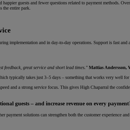
 happier guests and fewer questions related to payment methods. Overal
 the entire park.
vice
ring implementation and in day-to-day operations. Support is fast and a
st feedback, great service and short lead times."
Mattias Andersson,
hich typically takes just 3–5 days – something that works very well for 
, speed and a strong service focus. This gives High Chaparral the confi
tional guests – and increase revenue on every payment
er payment solutions can strengthen both the customer experience and t