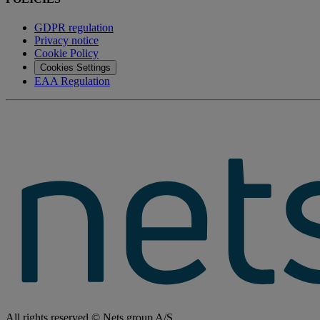
GDPR regulation
Privacy notice
Cookie Policy
Cookies Settings
EAA Regulation
All rights reserved © Nets group A/S