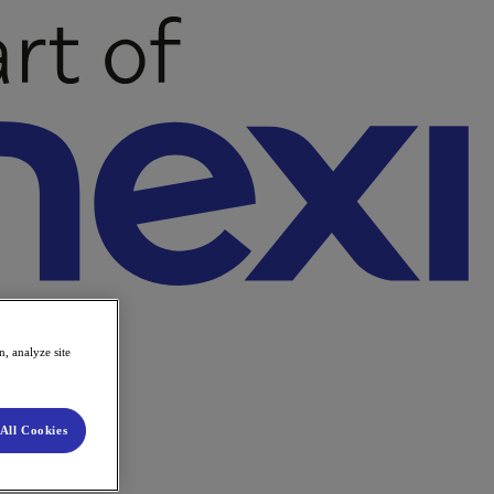
, analyze site
All Cookies