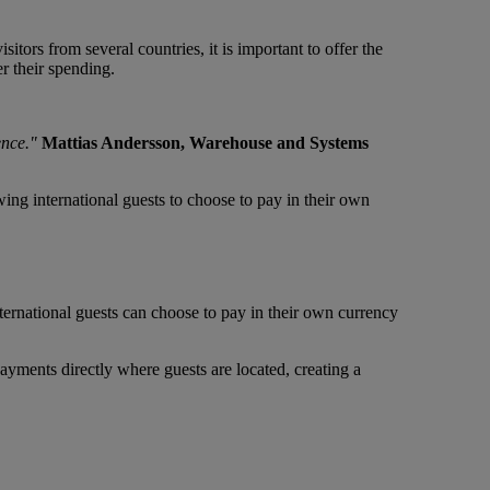
itors from several countries, it is important to offer the
r their spending.
ence."
Mattias Andersson, Warehouse and Systems
g international guests to choose to pay in their own
ternational guests can choose to pay in their own currency
ayments directly where guests are located, creating a