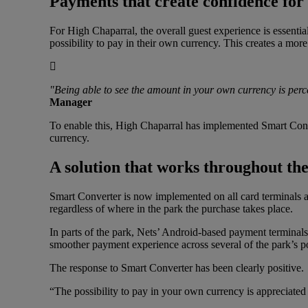
Payments that create confidence for 
For High Chaparral, the overall guest experience is essential 
possibility to pay in their own currency. This creates a mor
"Being able to see the amount in your own currency is perce
Manager
To enable this, High Chaparral has implemented Smart Conv
currency.
A solution that works throughout th
Smart Converter is now implemented on all card terminals ac
regardless of where in the park the purchase takes place.
In parts of the park, Nets’ Android-based payment terminals
smoother payment experience across several of the park’s po
The response to Smart Converter has been clearly positive.
“The possibility to pay in your own currency is appreciated