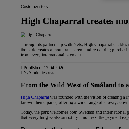
Customer story
High Chaparral creates mor
Through its partnership with Nets, High Chaparral enables
the park creates a more transparent and reassuring purchasin
from every international payment.
Published: 17.04.2026
N/A minutes read
From the Wild West of Småland to an
High Chaparral
was founded with the vision of creating a 
known theme parks, offering a wide range of shows, activit
Today, the park welcomes both Swedish and international g
that everything works smoothly – not least the payment exp