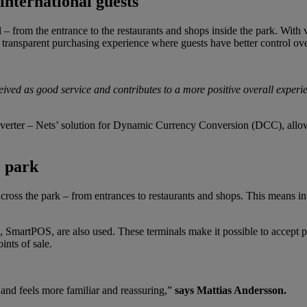
international guests
– from the entrance to the restaurants and shops inside the park. With vis
e transparent purchasing experience where guests have better control ove
ived as good service and contributes to a more positive overall experi
erter – Nets’ solution for Dynamic Currency Conversion (DCC), allowin
e park
ross the park – from entrances to restaurants and shops. This means in
, SmartPOS, are also used. These terminals make it possible to accept p
ints of sale.
 and feels more familiar and reassuring,”
says Mattias Andersson.