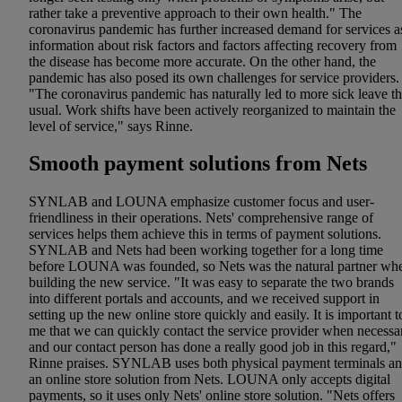
rather take a preventive approach to their own health." The
coronavirus pandemic has further increased demand for services a
information about risk factors and factors affecting recovery from
the disease has become more accurate. On the other hand, the
pandemic has also posed its own challenges for service providers.
"The coronavirus pandemic has naturally led to more sick leave t
usual. Work shifts have been actively reorganized to maintain the
level of service," says Rinne.
Smooth payment solutions from Nets
SYNLAB and LOUNA emphasize customer focus and user-
friendliness in their operations. Nets' comprehensive range of
services helps them achieve this in terms of payment solutions.
SYNLAB and Nets had been working together for a long time
before LOUNA was founded, so Nets was the natural partner wh
building the new service. "It was easy to separate the two brands
into different portals and accounts, and we received support in
setting up the new online store quickly and easily. It is important t
me that we can quickly contact the service provider when necessa
and our contact person has done a really good job in this regard,"
Rinne praises. SYNLAB uses both physical payment terminals a
an online store solution from Nets. LOUNA only accepts digital
payments, so it uses only Nets' online store solution. "Nets offers