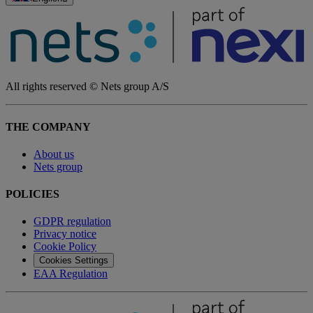
All rights reserved © Nets group A/S
THE COMPANY
About us
Nets group
POLICIES
GDPR regulation
Privacy notice
Cookie Policy
Cookies Settings
EAA Regulation