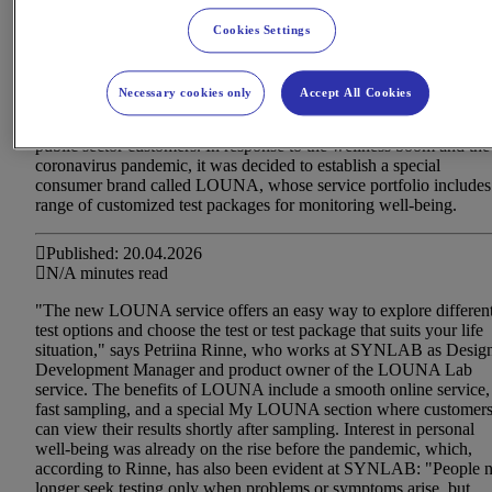
Cookies Settings
Necessary cookies only
Accept All Cookies
SYNLAB is Finland's largest private laboratory and imaging
services provider, offering its services to consumers, businesses, a
public sector customers. In response to the wellness boom and the
coronavirus pandemic, it was decided to establish a special
consumer brand called LOUNA, whose service portfolio includes
range of customized test packages for monitoring well-being.
Published: 20.04.2026
N/A minutes read
"The new LOUNA service offers an easy way to explore differen
test options and choose the test or test package that suits your life
situation," says Petriina Rinne, who works at SYNLAB as Desig
Development Manager and product owner of the LOUNA Lab
service. The benefits of LOUNA include a smooth online service,
fast sampling, and a special My LOUNA section where customer
can view their results shortly after sampling. Interest in personal
well-being was already on the rise before the pandemic, which,
according to Rinne, has also been evident at SYNLAB: "People 
longer seek testing only when problems or symptoms arise, but