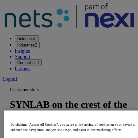
Solutions
Industries
Insights
Support
Contact us
Partners
Login
Customer story
SYNLAB on the crest of the
wave of the prosperity boom
By clicking “Accept All Cookies”, you agree to the storing of cookies on your device to
enhance site navigation, analyze site usage, and assist in our marketing efforts.