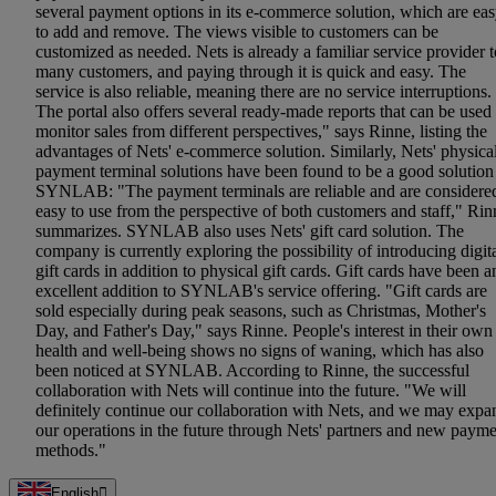
several payment options in its e-commerce solution, which are ea
to add and remove. The views visible to customers can be
customized as needed. Nets is already a familiar service provider t
many customers, and paying through it is quick and easy. The
service is also reliable, meaning there are no service interruptions.
The portal also offers several ready-made reports that can be used 
monitor sales from different perspectives," says Rinne, listing the
advantages of Nets' e-commerce solution. Similarly, Nets' physica
payment terminal solutions have been found to be a good solution
SYNLAB: "The payment terminals are reliable and are considere
easy to use from the perspective of both customers and staff," Rin
summarizes. SYNLAB also uses Nets' gift card solution. The
company is currently exploring the possibility of introducing digit
gift cards in addition to physical gift cards. Gift cards have been a
excellent addition to SYNLAB's service offering. "Gift cards are
sold especially during peak seasons, such as Christmas, Mother's
Day, and Father's Day," says Rinne. People's interest in their own
health and well-being shows no signs of waning, which has also
been noticed at SYNLAB. According to Rinne, the successful
collaboration with Nets will continue into the future. "We will
definitely continue our collaboration with Nets, and we may expa
our operations in the future through Nets' partners and new paym
methods."
English