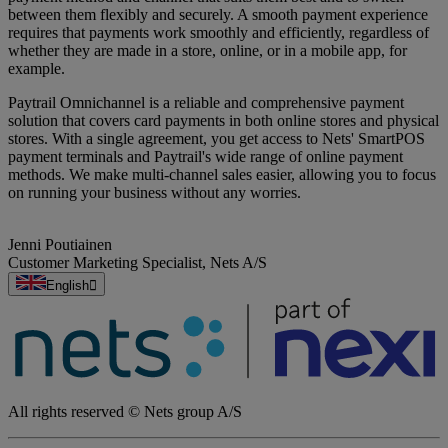
between them flexibly and securely. A smooth payment experience
requires that payments work smoothly and efficiently, regardless of
whether they are made in a store, online, or in a mobile app, for
example.
Paytrail Omnichannel is a reliable and comprehensive payment
solution that covers card payments in both online stores and physical
stores. With a single agreement, you get access to Nets' SmartPOS
payment terminals and Paytrail's wide range of online payment
methods. We make multi-channel sales easier, allowing you to focus
on running your business without any worries.
Jenni Poutiainen
Customer Marketing Specialist
,
Nets A/S
English
All rights reserved © Nets group A/S