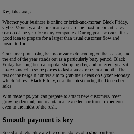
Key takeaways
Whether your business is online or brick-and-mortar, Black Friday,
Cyber Monday, and Christmas sales are the most important sales
season of the year for many companies. During peak seasons, it is a
good idea to prepare for a larger than usual customer flow and
busier traffic.
Consumer purchasing behavior varies depending on the season, and
the end of the year stands out as a particularly busy period. Black
Friday has long been a popular shopping day, and in recent years it
has expanded in some places to last a week or even a month. The
rest of the bargain hunters aim to grab their deals on Cyber Monday,
which follows Black Friday, or at the latest during the December
sales.
With these tips, you can prepare to attract new customers, meet
growing demand, and maintain an excellent customer experience
even in the midst of the rush.
Smooth payment is key
Speed and reliability are the cornerstones of a good customer