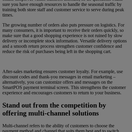
sure you have enough resources to handle the seasonal traffic by
training both store staff and customer service to serve during peak
times.
The growing number of orders also puts pressure on logistics. For
many consumers, it is important to receive their orders quickly, so
make sure that a good shopping experience is not ruined by slow
delivery or incomplete stock information. Versatile delivery options
and a smooth return process strengthen customer confidence and
reduce the risk of purchases being left in the shopping cart.
After-sales marketing ensures customer loyalty. For example, use
discount codes and thank-you messages in email marketing –
alternatively, you can customize offers and messages on the
SmartPOS payment terminal screen. This strengthens the customer
experience and encourages customers to return to your business.
Stand out from the competition by
offering multi-channel solutions
Multi-channel refers to the ability of customers to choose the
payment method and channel that suits them best and to switch