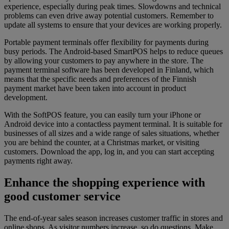
experience, especially during peak times. Slowdowns and technical
problems can even drive away potential customers. Remember to
update all systems to ensure that your devices are working properly.
Portable payment terminals offer flexibility for payments during
busy periods. The Android-based SmartPOS helps to reduce queues
by allowing your customers to pay anywhere in the store. The
payment terminal software has been developed in Finland, which
means that the specific needs and preferences of the Finnish
payment market have been taken into account in product
development.
With the SoftPOS feature, you can easily turn your iPhone or
Android device into a contactless payment terminal. It is suitable for
businesses of all sizes and a wide range of sales situations, whether
you are behind the counter, at a Christmas market, or visiting
customers. Download the app, log in, and you can start accepting
payments right away.
Enhance the shopping experience with
good customer service
The end-of-year sales season increases customer traffic in stores and
online shops. As visitor numbers increase, so do questions. Make