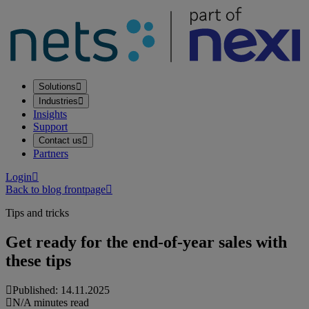
Solutions
Industries
Insights
Support
Contact us
Partners
Login
Back to blog frontpage
Tips and tricks
Get ready for the end-of-year sales with
these tips
Published: 14.11.2025
N/A minutes read