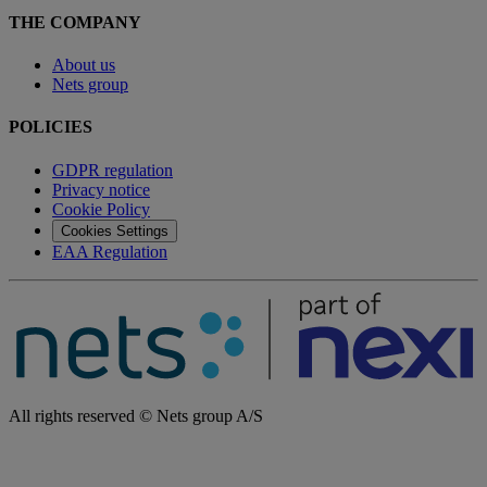
THE COMPANY
About us
Nets group
POLICIES
GDPR regulation
Privacy notice
Cookie Policy
Cookies Settings
EAA Regulation
All rights reserved © Nets group A/S